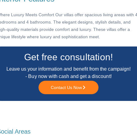
here Luxury Meets Comfort Our villas offer spacious living areas with 
edrooms and 4 bathrooms. The elegant designs, stylish details, and
igh-quality materials provide comfort and luxury. These villas offer a
nique lifestyle where luxury and sophistication meet.
Get free consultation!
Leave us your information and benefit from the campaign!
- Buy now with cash and get a discount!
Contact Us Now
ocial Areas