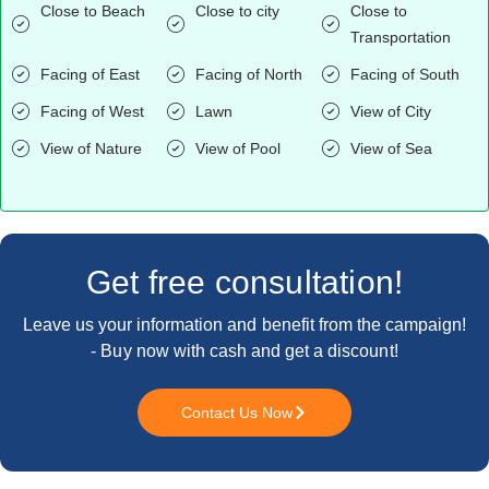
Close to Beach
Close to city
Close to
Transportation
Facing of East
Facing of North
Facing of South
Facing of West
Lawn
View of City
View of Nature
View of Pool
View of Sea
Get free consultation!
Leave us your information and benefit from the campaign!
- Buy now with cash and get a discount!
Contact Us Now