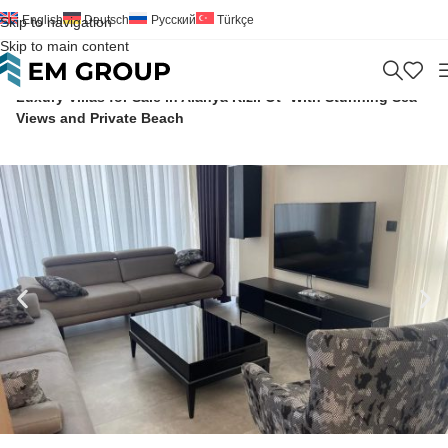
English
Deutsch
Русский
Türkçe
Skip to navigation
Skip to main content
Home
>
Villa
>
For Sale
>
Antalya
>
Manavgat
>
Kizilot
>
Luxury Villas for Sale in Alanya Kızıl Ot- With Stunning Sea
Views and Private Beach