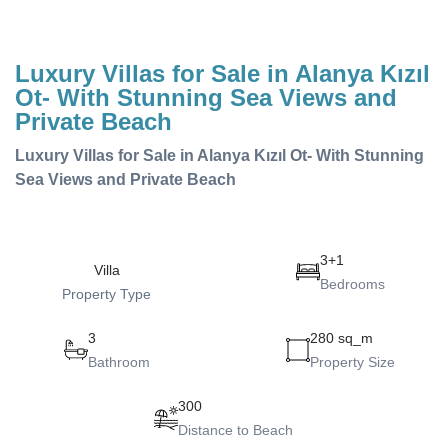
Luxury Villas for Sale in Alanya Kızıl
Ot- With Stunning Sea Views and
Private Beach
Luxury Villas for Sale in Alanya Kızıl Ot- With Stunning
Sea Views and Private Beach
3+1
Villa
Bedrooms
Property Type
3
280 sq_m
Bathroom
Property Size
300
Distance to Beach