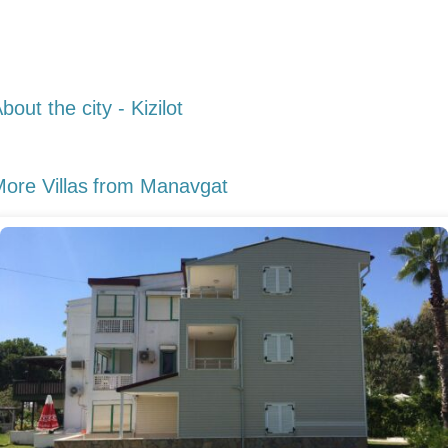
bout the city - Kizilot
ore Villas
from Manavgat