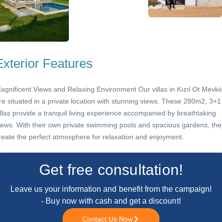
Exterior Features
agnificent Views and Relaxing Environment Our villas in Kızıl Ot Mevkii
re situated in a private location with stunning views. These 280m2, 3+1
illas provide a tranquil living experience accompanied by breathtaking
iews. With their own private swimming pools and spacious gardens, the
reate the perfect atmosphere for relaxation and enjoyment.
Get free consultation!
Leave us your information and benefit from the campaign!
- Buy now with cash and get a discount!
Contact Us Now