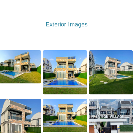
Exterior Images