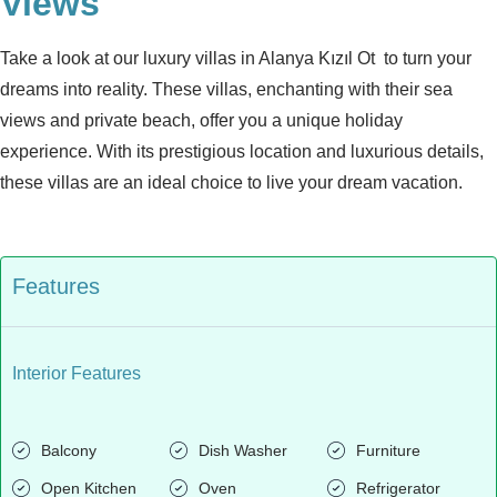
Views
Take a look at our luxury villas in Alanya Kızıl Ot to turn your
dreams into reality. These villas, enchanting with their sea
views and private beach, offer you a unique holiday
experience. With its prestigious location and luxurious details,
these villas are an ideal choice to live your dream vacation.
Features
Interior Features
Balcony
Dish Washer
Furniture
Open Kitchen
Oven
Refrigerator