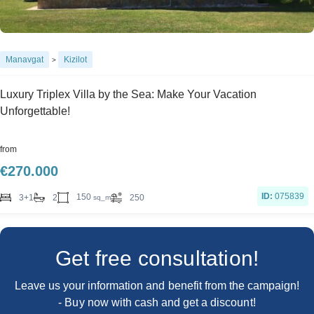
Manavgat
Kizilot
>
Luxury Triplex Villa by the Sea: Make Your Vacation
Unforgettable!
from
€
270.000
ID:
075839
150
3+1
2
250
sq_m
Get free consultation!
Leave us your information and benefit from the campaign!
- Buy now with cash and get a discount!