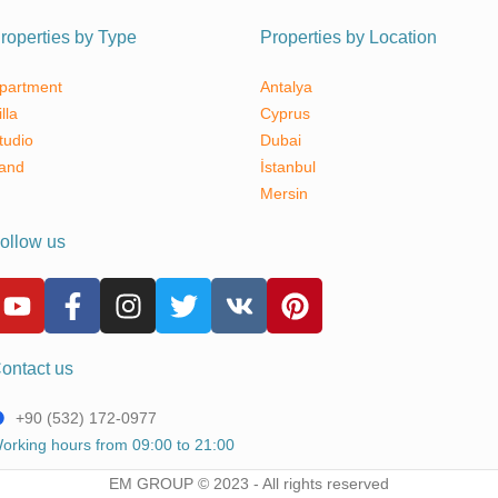
roperties by Type
Properties by Location
partment
Antalya
illa
Cyprus
tudio
Dubai
and
İstanbul
Mersin
ollow us
ontact us
+90 (532) 172-0977
orking hours from 09:00 to 21:00
EM GROUP © 2023 - All rights reserved