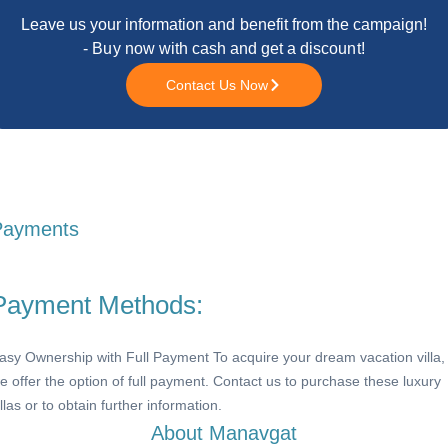
Leave us your information and benefit from the campaign!
- Buy now with cash and get a discount!
Contact Us Now
Payments
Payment Methods:
asy Ownership with Full Payment To acquire your dream vacation villa,
e offer the option of full payment. Contact us to purchase these luxury
illas or to obtain further information.
About Manavgat