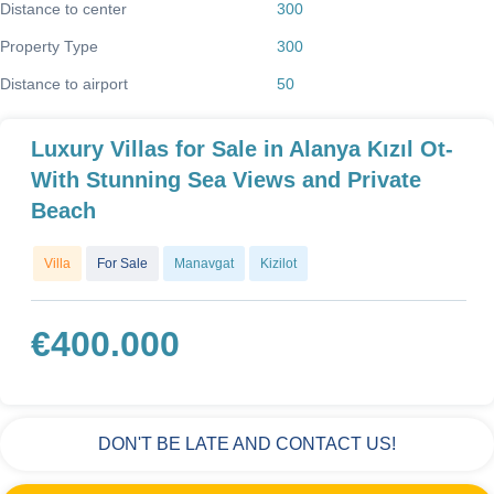
Distance to center
300
Property Type
300
Distance to airport
50
Luxury Villas for Sale in Alanya Kızıl Ot-
With Stunning Sea Views and Private
Beach
Villa
For Sale
Manavgat
Kizilot
€
400.000
DON'T BE LATE AND CONTACT US!