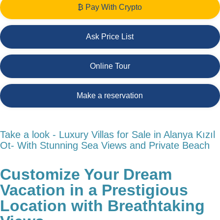
₿ Pay With Crypto
Ask Price List
Online Tour
Make a reservation
Take a look - Luxury Villas for Sale in Alanya Kızıl
Ot- With Stunning Sea Views and Private Beach
Customize Your Dream
Vacation in a Prestigious
Location with Breathtaking