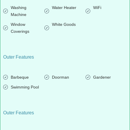
Washing
Water Heater
WiFi
Machine
Window
White Goods
Coverings
Outer Features
Barbeque
Doorman
Gardener
Swimming Pool
Outer Features