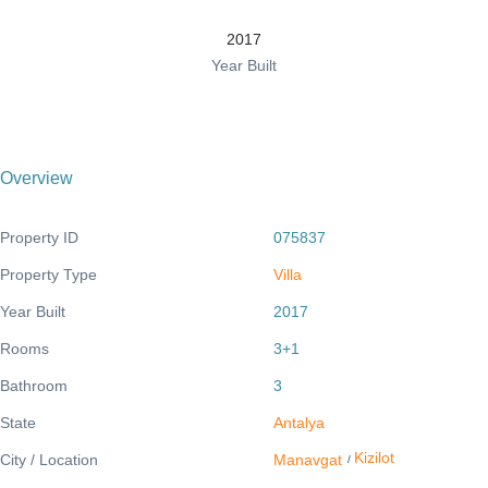
2017
Year Built
Overview
Property ID
075837
Property Type
Villa
Year Built
2017
Rooms
3+1
Bathroom
3
State
Antalya
Kizilot
City / Location
Manavgat
/