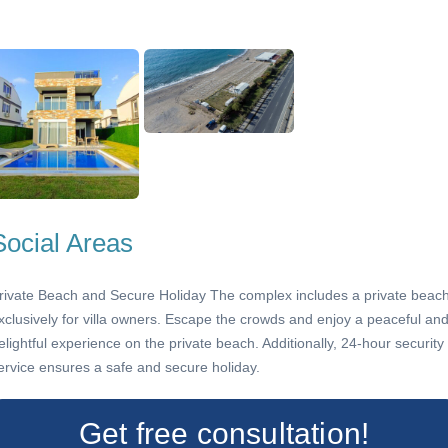
Social Areas
rivate Beach and Secure Holiday The complex includes a private beac
xclusively for villa owners. Escape the crowds and enjoy a peaceful an
elightful experience on the private beach. Additionally, 24-hour security
ervice ensures a safe and secure holiday.
Get free consultation!