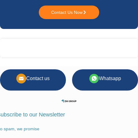
Contact Us Now
Contact us
Whatsapp
ubscribe to our Newsletter
o spam, we promise