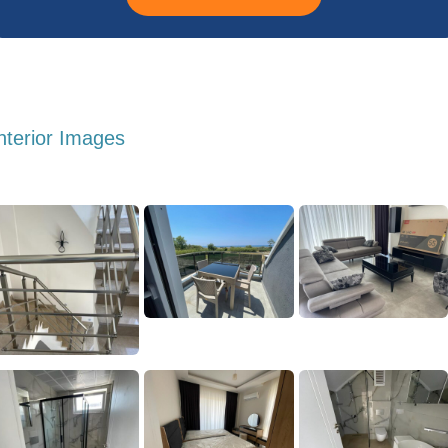
nterior Images