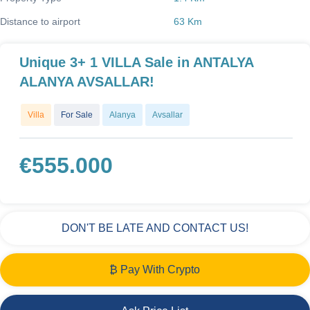
Distance to airport
63 Km
Unique 3+ 1 VILLA Sale in ANTALYA
ALANYA AVSALLAR!
Villa
For Sale
Alanya
Avsallar
€
555.000
DON'T BE LATE AND CONTACT US!
₿ Pay With Crypto