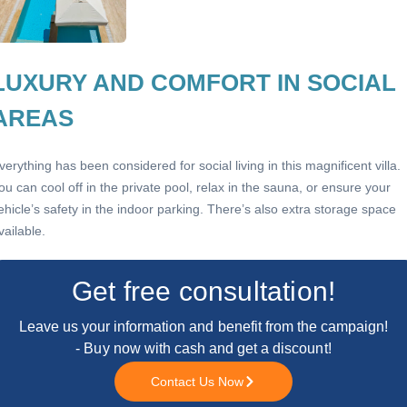
LUXURY AND COMFORT IN SOCIAL
AREAS
verything has been considered for social living in this magnificent villa.
ou can cool off in the private pool, relax in the sauna, or ensure your
ehicle’s safety in the indoor parking. There’s also extra storage space
vailable.
Get free consultation!
Leave us your information and benefit from the campaign!
- Buy now with cash and get a discount!
Contact Us Now