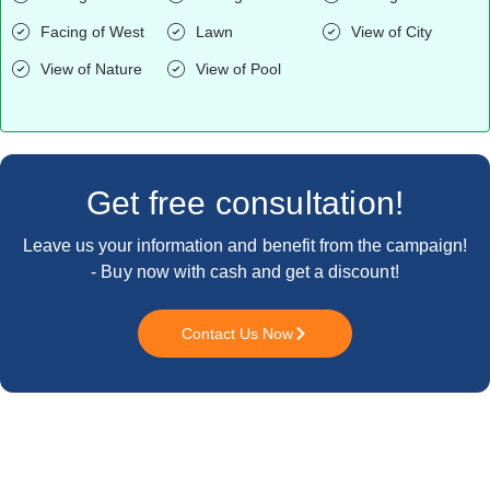
Facing of West
Lawn
View of City
View of Nature
View of Pool
Get free consultation!
Leave us your information and benefit from the campaign!
- Buy now with cash and get a discount!
Contact Us Now