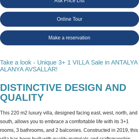
Ask Price List
Online Tour
Make a reservation
Take a look - Unique 3+ 1 VILLA Sale in ANTALYA
ALANYA AVSALLAR!
DISTINCTIVE DESIGN AND
QUALITY
This 220 m2 luxury villa, designed facing east, west, north, and
south, allows you to embrace a comfortable life with its 3+1
rooms, 3 bathrooms, and 2 balconies. Constructed in 2019, this
villa has been built with quality materials and craftsmanship.