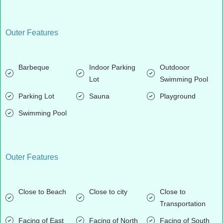
Outer Features
Barbeque
Indoor Parking
Outdooor
Lot
Swimming Pool
Parking Lot
Sauna
Playground
Swimming Pool
Outer Features
Close to Beach
Close to city
Close to
Transportation
Facing of East
Facing of North
Facing of South