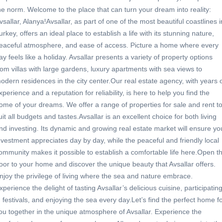
he norm. Welcome to the place that can turn your dream into reality:
vsallar, Alanya!Avsallar, as part of one of the most beautiful coastlines i
urkey, offers an ideal place to establish a life with its stunning nature,
eaceful atmosphere, and ease of access. Picture a home where every
ay feels like a holiday. Avsallar presents a variety of property options
rom villas with large gardens, luxury apartments with sea views to
odern residences in the city center.Our real estate agency, with years 
xperience and a reputation for reliability, is here to help you find the
ome of your dreams. We offer a range of properties for sale and rent t
uit all budgets and tastes.Avsallar is an excellent choice for both living
nd investing. Its dynamic and growing real estate market will ensure yo
nvestment appreciates day by day, while the peaceful and friendly local
ommunity makes it possible to establish a comfortable life here.Open t
oor to your home and discover the unique beauty that Avsallar offers.
njoy the privilege of living where the sea and nature embrace.
xperience the delight of tasting Avsallar’s delicious cuisine, participatin
n festivals, and enjoying the sea every day.Let’s find the perfect home f
ou together in the unique atmosphere of Avsallar. Experience the