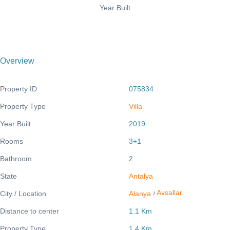
Year Built
Overview
Property ID
075834
Property Type
Villa
Year Built
2019
Rooms
3+1
Bathroom
2
State
Antalya
Avsallar
City / Location
Alanya
/
Distance to center
1.1 Km
Property Type
1.4 Km