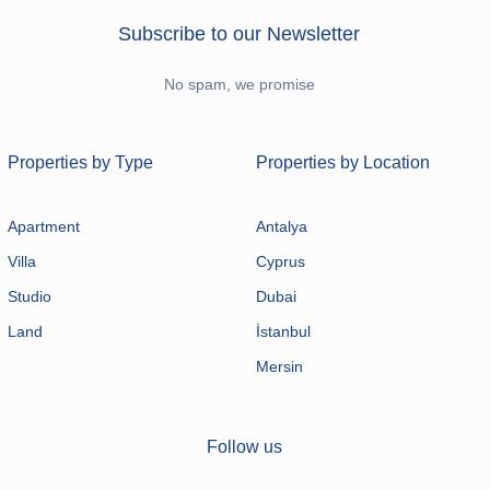
Subscribe to our Newsletter
No spam, we promise
Properties by Type
Properties by Location
Apartment
Antalya
Villa
Cyprus
Studio
Dubai
Land
İstanbul
Mersin
Follow us