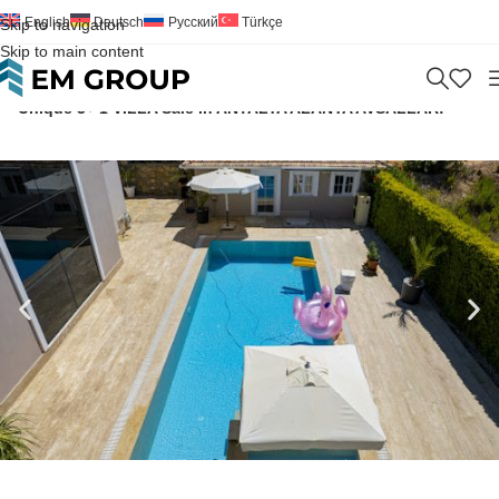
English
Deutsch
Русский
Türkçe
Skip to navigation
Skip to main content
Home
>
Villa
>
For Sale
>
Antalya
>
Alanya
>
Avsallar
>
Unique 3+ 1 VILLA Sale in ANTALYA ALANYA AVSALLAR!