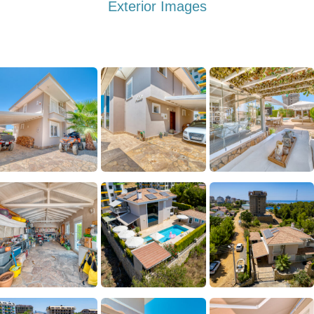
Exterior Images