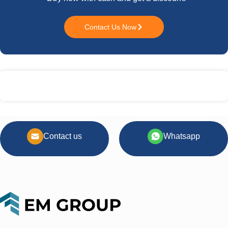
Contact Us Now
Contact us
Whatsapp