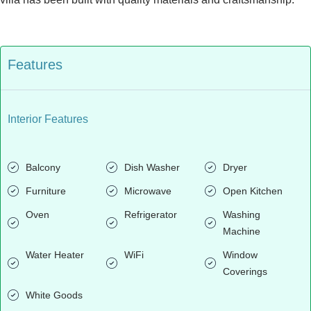
Features
Interior Features
Balcony
Dish Washer
Dryer
Furniture
Microwave
Open Kitchen
Oven
Refrigerator
Washing
Machine
Water Heater
WiFi
Window
Coverings
White Goods