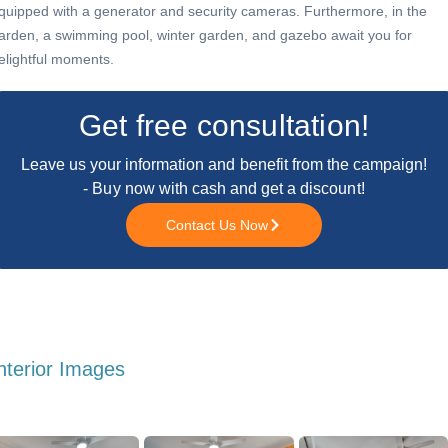
quipped with a generator and security cameras. Furthermore, in the
arden, a swimming pool, winter garden, and gazebo await you for
elightful moments.
Get free consultation!
Leave us your information and benefit from the campaign!
- Buy now with cash and get a discount!
Contact Us Now
nterior Images