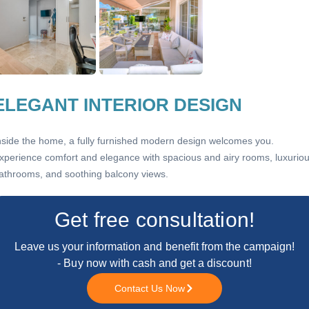
ELEGANT INTERIOR DESIGN
nside the home, a fully furnished modern design welcomes you.
xperience comfort and elegance with spacious and airy rooms, luxurio
athrooms, and soothing balcony views.
Get free consultation!
Leave us your information and benefit from the campaign!
- Buy now with cash and get a discount!
Contact Us Now