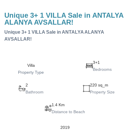
Unique 3+ 1 VILLA Sale in ANTALYA
ALANYA AVSALLAR!
Unique 3+ 1 VILLA Sale in ANTALYA ALANYA
AVSALLAR!
3+1
Villa
Bedrooms
Property Type
2
220 sq_m
Bathroom
Property Size
1.4 Km
Distance to Beach
2019