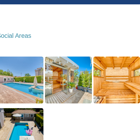
ocial Areas