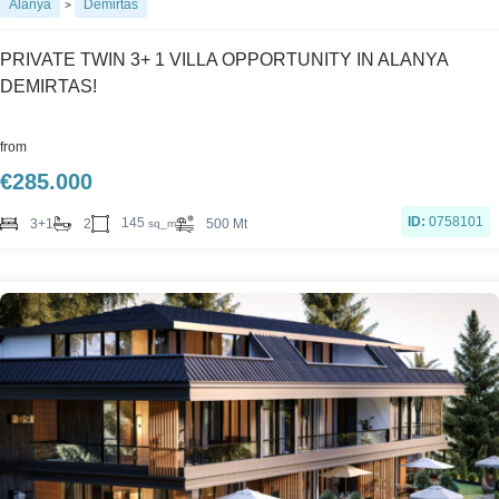
Alanya
Demirtas
>
PRIVATE TWIN 3+ 1 VILLA OPPORTUNITY IN ALANYA
DEMIRTAS!
from
€
285.000
ID:
0758101
145
3+1
2
500 Mt
sq_m