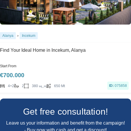
Alanya
Incekum
>
Find Your Ideal Home in Incekum, Alanya
Start From
€
700.000
ID:
075858
380
4+2
2
650 Mt
sq_m
Get free consultation!
Leave us your information and benefit from the campaign!
- Buy now with cash and get a discount!