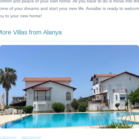
omfort and peace of your own home. All you have to do is move into th
ome of your dreams and start your new life. Avsallar is ready to welco
ou to your new home!
ore Villas
from Alanya