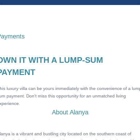
Payments
OWN IT WITH A LUMP-SUM
PAYMENT
his luxury villa can be yours immediately with the convenience of a lum
um payment. Don’t miss this opportunity for an unmatched living
xperience.
About Alanya
lanya is a vibrant and bustling city located on the southern coast of