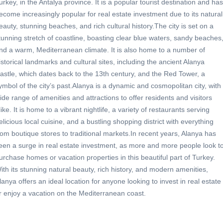
urkey, in the Antalya province. It is a popular tourist destination and has
ecome increasingly popular for real estate investment due to its natural
eauty, stunning beaches, and rich cultural history.The city is set on a
tunning stretch of coastline, boasting clear blue waters, sandy beaches
nd a warm, Mediterranean climate. It is also home to a number of
istorical landmarks and cultural sites, including the ancient Alanya
astle, which dates back to the 13th century, and the Red Tower, a
ymbol of the city’s past.Alanya is a dynamic and cosmopolitan city, with
ide range of amenities and attractions to offer residents and visitors
like. It is home to a vibrant nightlife, a variety of restaurants serving
elicious local cuisine, and a bustling shopping district with everything
rom boutique stores to traditional markets.In recent years, Alanya has
een a surge in real estate investment, as more and more people look t
urchase homes or vacation properties in this beautiful part of Turkey.
ith its stunning natural beauty, rich history, and modern amenities,
lanya offers an ideal location for anyone looking to invest in real estate
r enjoy a vacation on the Mediterranean coast.