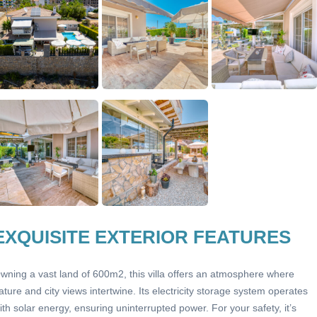
EXQUISITE EXTERIOR FEATURES
wning a vast land of 600m2, this villa offers an atmosphere where
ature and city views intertwine. Its electricity storage system operates
ith solar energy, ensuring uninterrupted power. For your safety, it’s