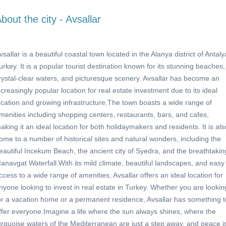
bout the city - Avsallar
vsallar is a beautiful coastal town located in the Alanya district of Antaly
urkey. It is a popular tourist destination known for its stunning beaches,
rystal-clear waters, and picturesque scenery. Avsallar has become an
ncreasingly popular location for real estate investment due to its ideal
ocation and growing infrastructure.The town boasts a wide range of
menities including shopping centers, restaurants, bars, and cafes,
aking it an ideal location for both holidaymakers and residents. It is als
ome to a number of historical sites and natural wonders, including the
eautiful Incekum Beach, the ancient city of Syedra, and the breathtakin
anavgat Waterfall.With its mild climate, beautiful landscapes, and easy
ccess to a wide range of amenities, Avsallar offers an ideal location for
nyone looking to invest in real estate in Turkey. Whether you are lookin
or a vacation home or a permanent residence, Avsallar has something t
ffer everyone.Imagine a life where the sun always shines, where the
urquoise waters of the Mediterranean are just a step away, and peace i