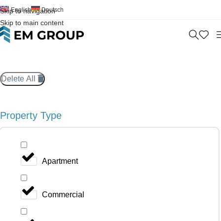
English
Deutsch
Skip to navigation
Skip to main content
Delete All
Property Type
Apartment
Commercial