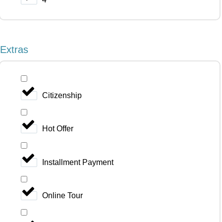
Extras
Citizenship
Hot Offer
Installment Payment
Online Tour