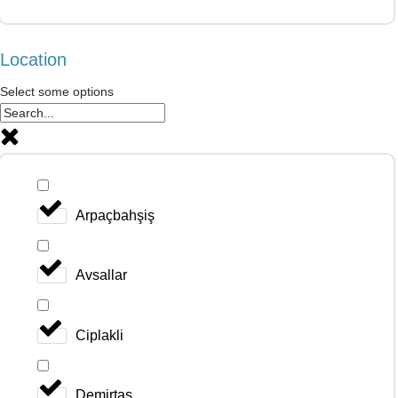
Location
Select some options
Arpaçbahşiş
Avsallar
Ciplakli
Demirtas