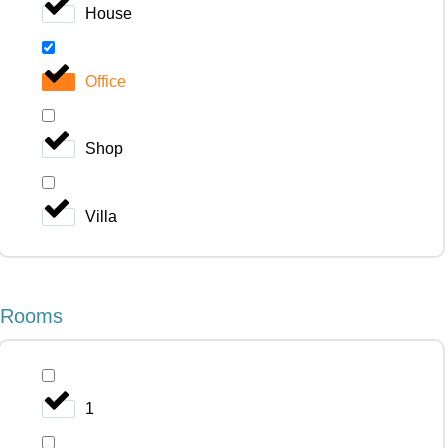
House
Office
Shop
Villa
Rooms
1