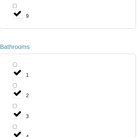
9
Bathrooms
1
2
3
4