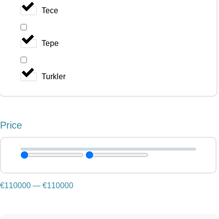
Tece
Tepe
Turkler
Price
€
110000
—
€
110000