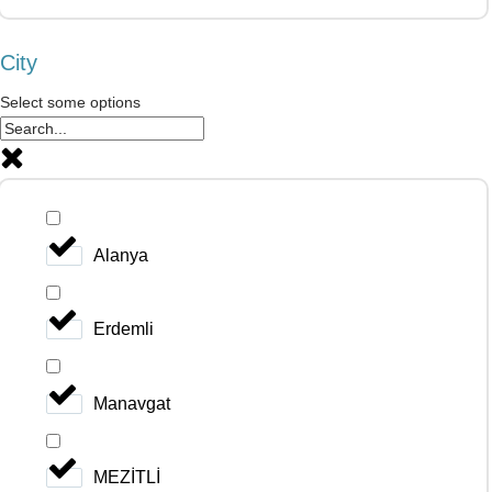
City
Select some options
Alanya
Erdemli
Manavgat
MEZİTLİ