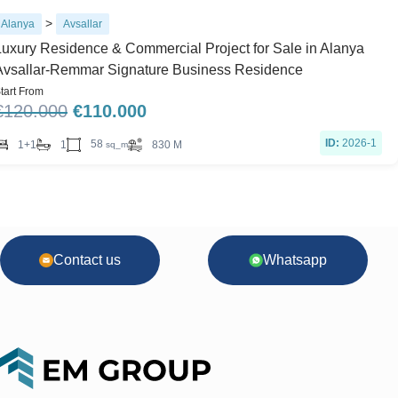
>
Alanya
Avsallar
Luxury Residence & Commercial Project for Sale in Alanya
Avsallar-Remmar Signature Business Residence
tart From
€
120.000
€
110.000
ID:
2026-1
58
1+1
1
830 M
sq_m
Contact us
Whatsapp