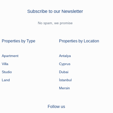
Subscribe to our Newsletter
No spam, we promise
Properties by Type
Properties by Location
Apartment
Antalya
Villa
Cyprus
Studio
Dubai
Land
İstanbul
Mersin
Follow us