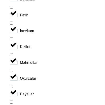
Fatih
Incekum
Kizilot
Mahmutlar
Okurcalar
Payallar