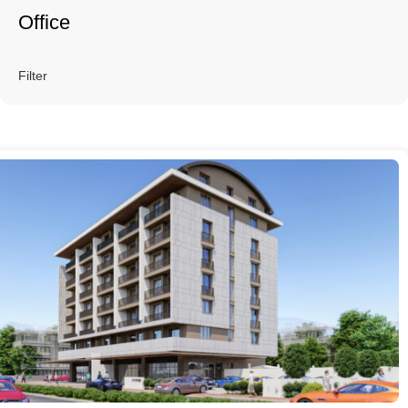
Office
Filter