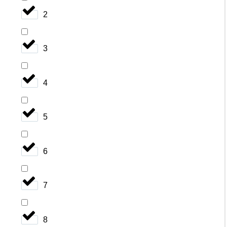
2
3
4
5
6
7
8