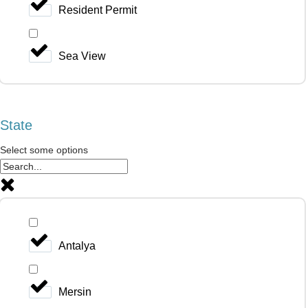
Resident Permit
Sea View
State
Select some options
Antalya
Mersin