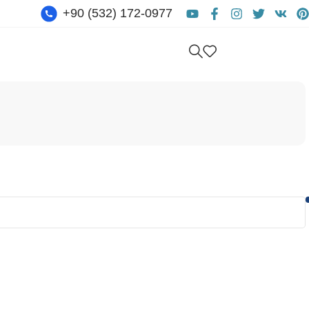
+90 (532) 172-0977
Get free consultation