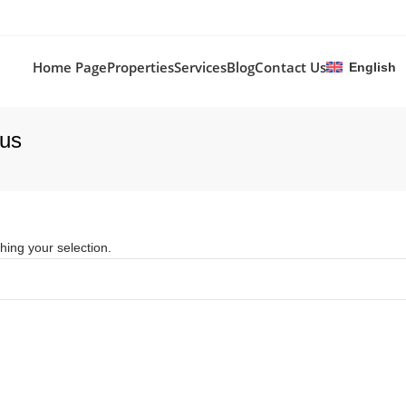
Home Page
Properties
Services
Blog
Contact Us
English
rus
ing your selection.