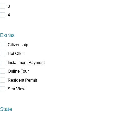
3
4
Extras
Citizenship
Hot Offer
Installment Payment
Online Tour
Resident Permit
Sea View
State