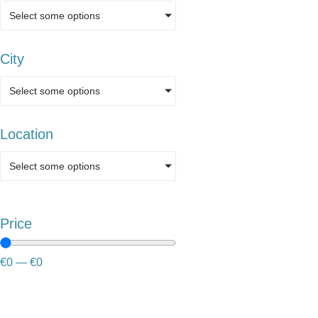
Select some options
City
Select some options
Location
Select some options
Price
€
0
—
€
0