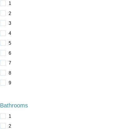
1
2
3
4
5
6
7
8
9
Bathrooms
1
2