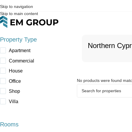
Skip to navigation
Skip to main content
Property Type
Northern Cyp
Apartment
Commercial
House
No products were found match
Office
Shop
Villa
Rooms