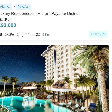
>
Alanya
Payallar
Luxury Residences in Vibrant Payallar District
tart From
€
93.000
ID:
075821
57
1+1
1
2 Km
sq_m