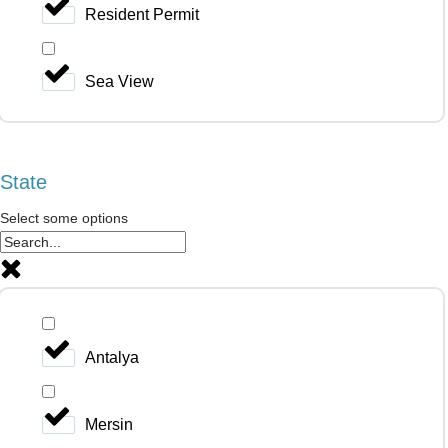
Resident Permit
Sea View
State
Select some options
Antalya
Mersin