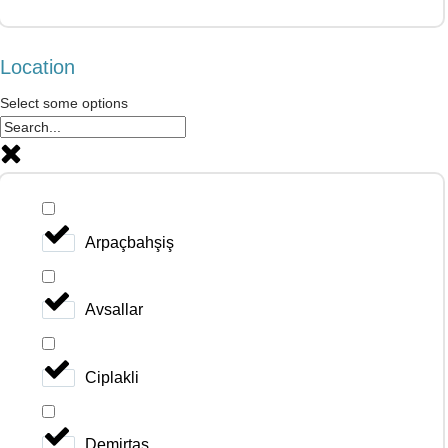
Location
Select some options
Arpaçbahşiş
Avsallar
Ciplakli
Demirtas