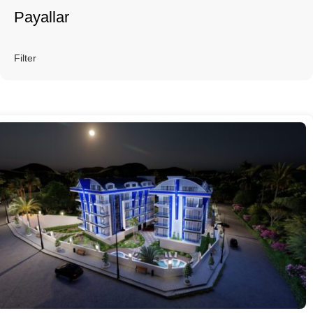
Payallar
Filter