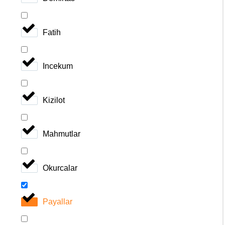
Fatih
Incekum
Kizilot
Mahmutlar
Okurcalar
Payallar