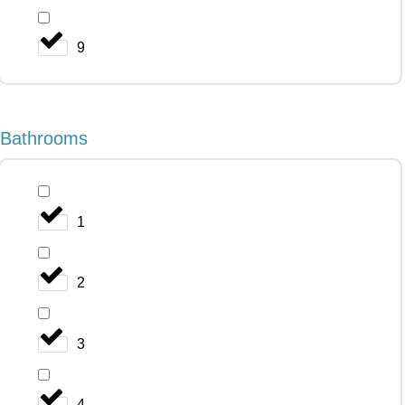
9
Bathrooms
1
2
3
4