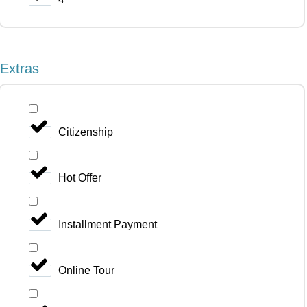
Extras
Citizenship
Hot Offer
Installment Payment
Online Tour