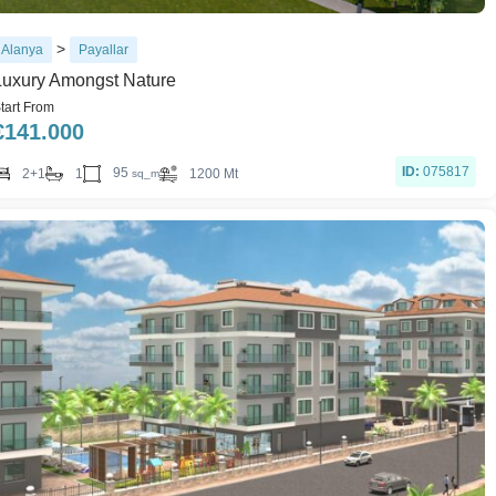
>
Alanya
Payallar
Luxury Amongst Nature
tart From
€
141.000
ID:
075817
95
2+1
1
1200 Mt
sq_m