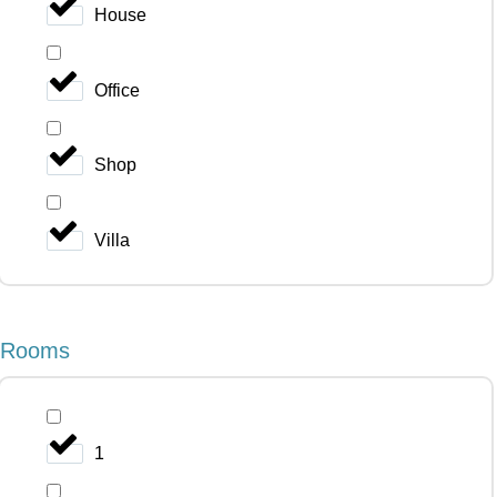
House
Office
Shop
Villa
Rooms
1