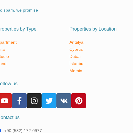
o spam, we promise
roperties by Type
Properties by Location
partment
Antalya
illa
Cyprus
tudio
Dubai
and
İstanbul
Mersin
ollow us
ontact us
+90 (532) 172-0977