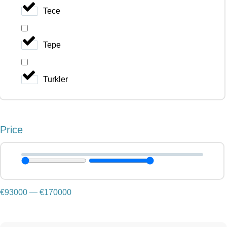
Tece
Tepe
Turkler
Price
€
93000
—
€
170000