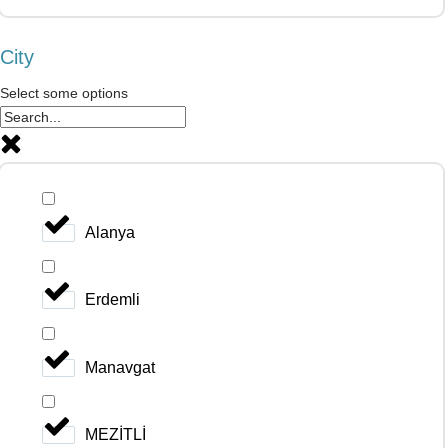
City
Select some options
Alanya
Erdemli
Manavgat
MEZİTLİ