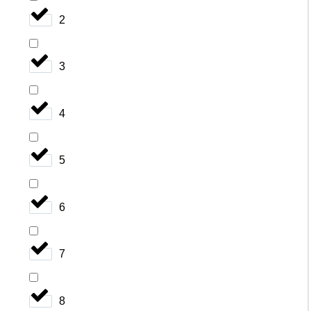
2
3
4
5
6
7
8