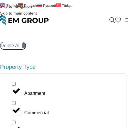
English
Deutsch
Русский
Türkçe
Skip to navigation
Skip to main content
Delete All
Property Type
Apartment
Commercial