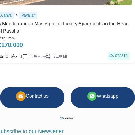
>
Alanya
Payallar
A Mediterranean Masterpiece: Luxury Apartments in the Heart
f Payallar
tart From
€
170.000
ID:
075819
106
2+1
1
2100 Mt
sq_m
Contact us
Whatsapp
ubscribe to our Newsletter