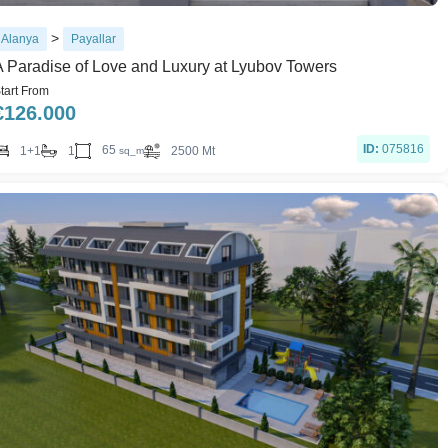
>
Alanya
Payallar
A Paradise of Love and Luxury at Lyubov Towers
tart From
€
126.000
ID:
075816
65
1+1
1
2500 Mt
sq_m