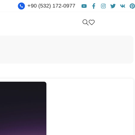
+90 (532) 172-0977
Get free consultation