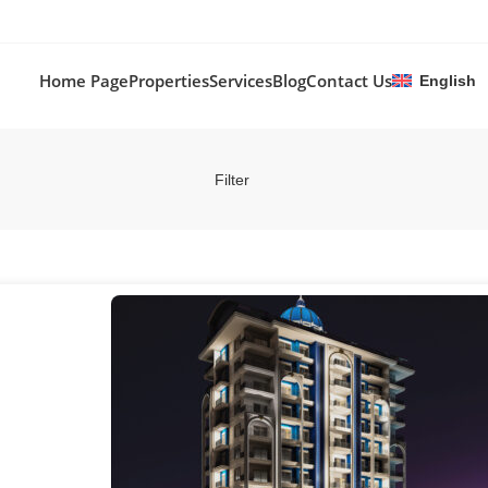
Home Page
Properties
Services
Blog
Contact Us
English
Filter