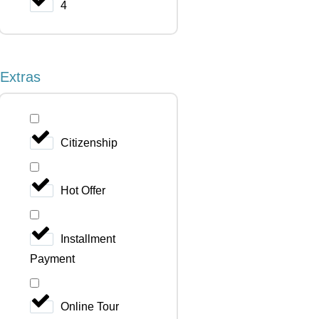
4
Extras
Citizenship
Hot Offer
Installment
Payment
Online Tour