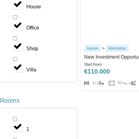
House
Office
>
Shop
Alanya
Mahmutlar
New Investment Opportun
Start From
Villa
€
110.000
53
1+1
1
sq_m
Rooms
1