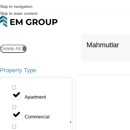
Skip to navigation
Skip to main content
Mahmutlar
Delete All
Property Type
Apartment
Commercial