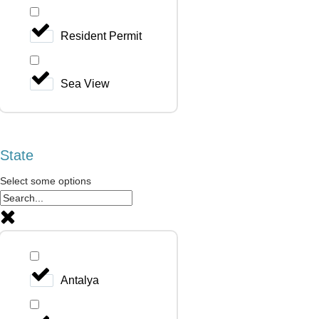
Resident Permit
Sea View
State
Select some options
Antalya