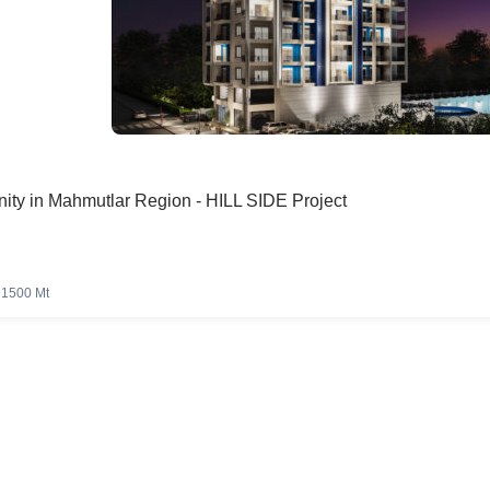
ity in Mahmutlar Region - HILL SIDE Project
1500 Mt