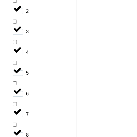
2
3
4
5
6
7
8