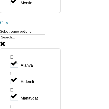
Mersin
City
Select some options
Alanya
Erdemli
Manavgat