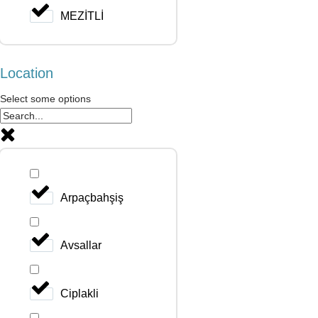
MEZİTLİ
Location
Select some options
Arpaçbahşiş
Avsallar
Ciplakli