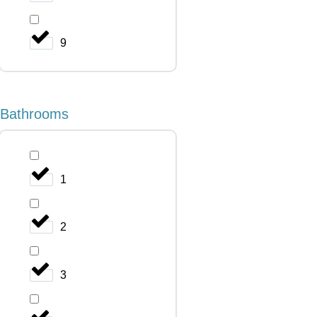
9
Bathrooms
1
2
3