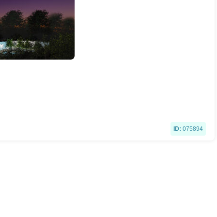
ID:
075894