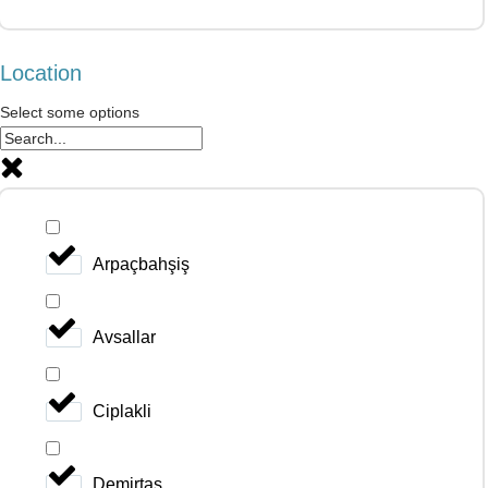
Location
Select some options
Arpaçbahşiş
Avsallar
Ciplakli
Demirtas