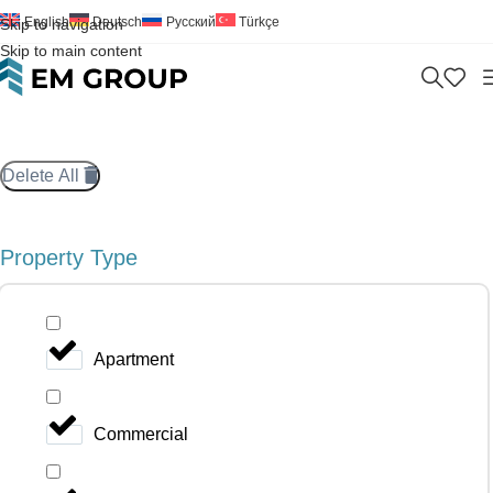
English
Deutsch
Русский
Türkçe
Skip to navigation
Skip to main content
Delete All
Property Type
Apartment
Commercial