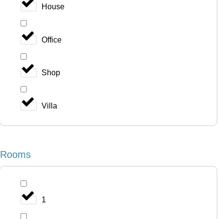
House
Office
Shop
Villa
Rooms
1