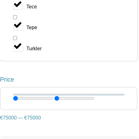
Tece
Tepe
Turkler
Price
€
75000
—
€
75000