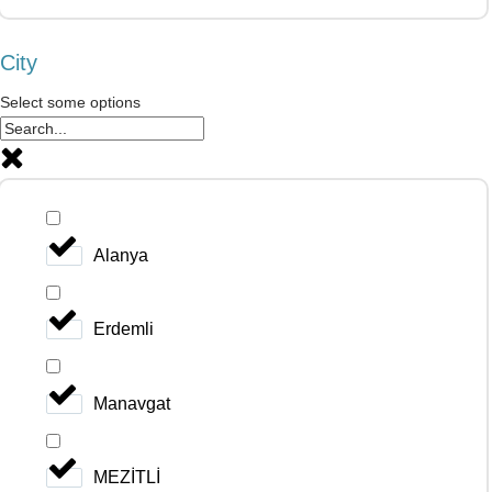
City
Select some options
Alanya
Erdemli
Manavgat
MEZİTLİ