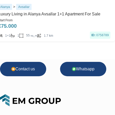
>
Alanya
Avsallar
Luxury Living in Alanya Avsallar 1+1 Apartment For Sale
tart From
€
75.000
ID:
0758789
55
1+1
1
1.7 km
sq_m
Contact us
Whatsapp