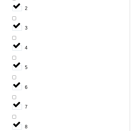
2
3
4
5
6
7
8