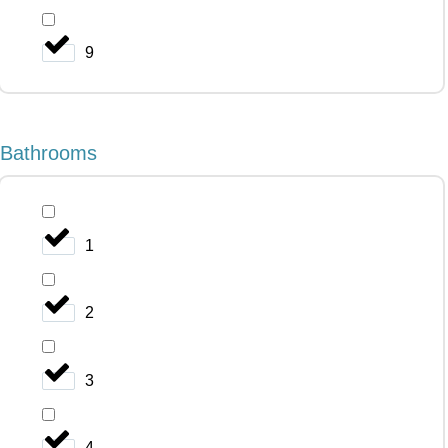
9
Bathrooms
1
2
3
4