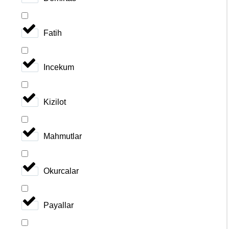
Fatih
Incekum
Kizilot
Mahmutlar
Okurcalar
Payallar