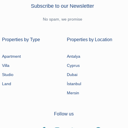
Subscribe to our Newsletter
No spam, we promise
Properties by Type
Properties by Location
Apartment
Antalya
Villa
Cyprus
Studio
Dubai
Land
İstanbul
Mersin
Follow us