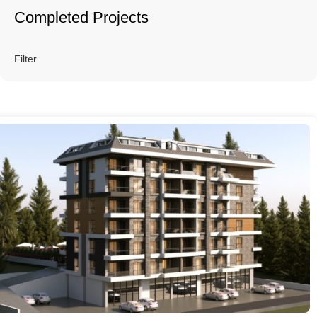
Completed Projects
Filter