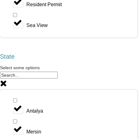
Resident Permit
Sea View
State
Select some options
Antalya
Mersin