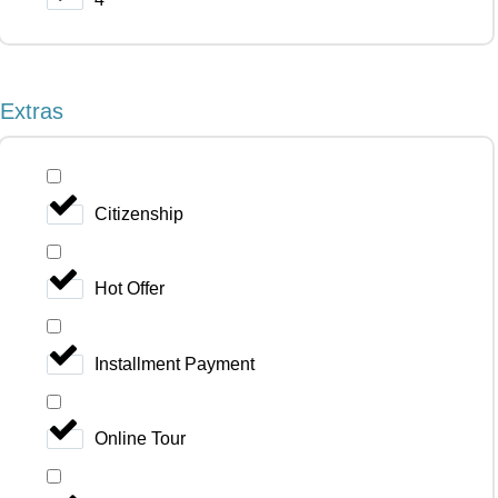
Extras
Citizenship
Hot Offer
Installment Payment
Online Tour